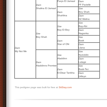
Parys El Jamaal
Dam
FF Pavielle
Dam
Shalina El Jamaal
Sire
Bey Shah
Dam
Shahlina
Dam
DZ Malina
Sire
Bay-Abi
Sire
Bay El Bey
Dam
Naganka
Sire
Bey Shah
Sire
Bask
Dam
Star of Ofir
Dam
Llana
Dam
Wy Not Me
Sire
Nureddin
Sire
Aladdinn
Dam
Lalage
Dam
Aladdinns Promise
Sire
Bask-Tez
Dam
El-Disar Tankha
Dam
Urifeyn
This pedigree page was built for free at
SitStay.com