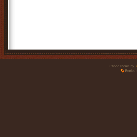
ChocoTheme by
.
Entries