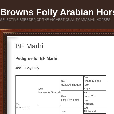
Browns Folly Arabian Hor
SELECTIVE BREEDER OF THE HIGHEST QUALITY ARABIAN HORSES
BF Marhi
Pedigree for BF Marhi
4/5/10 Bay Filly
Sire
Anaza El Farid
Sire
Gazal Al Shaqab
Dam
Kajora
Sire
Marwan Al Shaqab
Sire
Fame VF
Dam
Little Liza Fame
Dam
Katahza
Sire
Marhaabah
Sire
Ali Jamaal
Sire